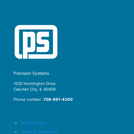
Precision Systems
1530 Huntington Drive
Calumet City, IL 60409
Phone number:
708-891-4300
→
Privacy Policy
→
Terms & Conditions