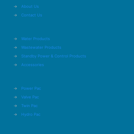
→
About Us
→
Contact Us
→
Water Products
→
Wastewater Products
→
Standby Power & Control Products
→
Accessories
→
Power Pac
→
Valve Pac
→
Twin Pac
→
Hydro Pac