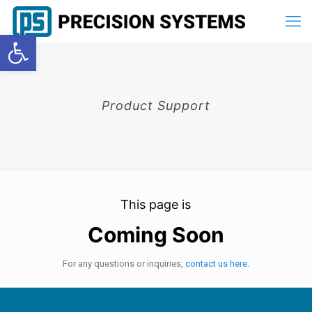
Open toolbar
Product Support
This page is
Coming Soon
For any questions or inquiries,
contact us here.